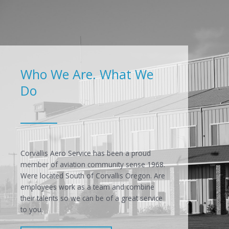
Who We Are. What We
Do
Corvallis Aero Service has been a proud
member of aviation community sense 1968.
Were located South of Corvallis Oregon. Are
employees work as a team and combine
their talents so we can be of a great service
to you.