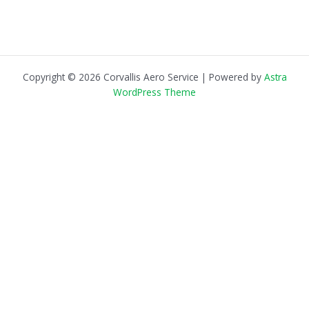
Copyright © 2026 Corvallis Aero Service | Powered by
Astra
WordPress Theme