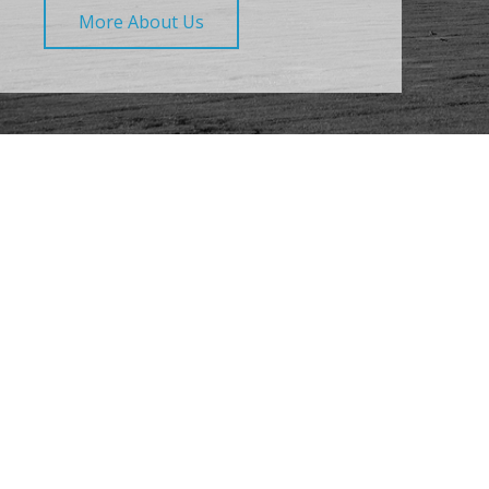
More About Us
What Our Clients Say
About Us